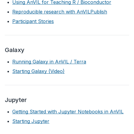
Using AnVIL for Teaching R / Bioconductor
Reproducible research with AnVILPublish
Participant Stories
Galaxy
Running Galaxy in AnVIL / Terra
Starting Galaxy (Video)
Jupyter
Getting Started with Jupyter Notebooks in AnVIL
Starting Jupyter