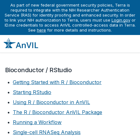
As part of new federal government security policies, Terra is
required to integrate with the NIH Researcher Authentication
Service (RAS) for identity proofing and enhanced security. In order
Learn
Running Interactive Analyses
to link your NIH authorization to Terra, users must use
Login.gov
or
Running Interactive Analyses
ID.me credentials to access AnVIL controlled-access data in Terra.
See
here
for more details and instructions.
Bioconductor / RStudio
Getting Started with R / Bioconductor
Starting RStudio
Using R / Bioconductor in AnVIL
The R / Bioconductor AnVIL Package
Running a Workflow
Single-cell RNASeq Analysis