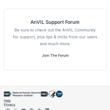
AnVIL Support Forum
Be sure to check out the AnVIL Community
for support, plus tips & tricks from our users
and much more.
Join The Forum
Help
Privacy