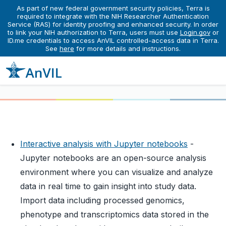
As part of new federal government security policies, Terra is
required to integrate with the NIH Researcher Authentication
Service (RAS) for identity proofing and enhanced security. In order
Learn
Running Interactive Analyses
to link your NIH authorization to Terra, users must use
Getting Started with Jupyter Notebooks in AnVIL
Login.gov
or
ID.me credentials to access AnVIL controlled-access data in Terra.
Getting Started with Jupyter
See
here
for more details and instructions.
Notebooks in AnVIL
Interactive analysis with Jupyter notebooks
-
Jupyter notebooks are an open-source analysis
environment where you can visualize and analyze
data in real time to gain insight into study data.
Import data including processed genomics,
phenotype and transcriptomics data stored in the