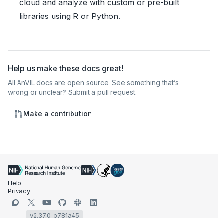
cloud and analyze with custom or pre-built
libraries using R or Python.
Help us make these docs great!
All AnVIL docs are open source. See something that’s
wrong or unclear? Submit a pull request.
Make a contribution
Help
Privacy
v2.37.0-b781a45