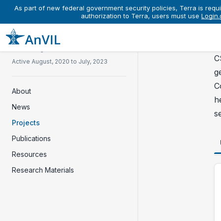
As part of new federal government security policies, Terra is requi
authorization to Terra, users must use
Login.
Co
P
Clinical Sequencing Evidence-
Generating Research
C
Active August, 2020 to July, 2023
g
C
About
h
News
s
Projects
Publications
Resources
Research Materials