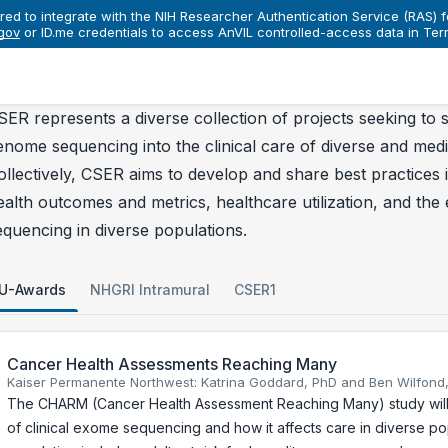
red to integrate with the NIH Researcher Authentication Service (RAS) fo
gov
nsortia
or ID.me credentials to access AnVIL controlled-access data in Ter
CSER
Projects
rojects
SER represents a diverse collection of projects seeking to s
enome sequencing into the clinical care of diverse and medi
ollectively, CSER aims to develop and share best practices i
ealth outcomes and metrics, healthcare utilization, and the et
equencing in diverse populations.
U-Awards
NHGRI Intramural
CSER1
Cancer Health Assessments Reaching Many
Kaiser Permanente Northwest: Katrina Goddard, PhD and Ben Wilfond
The CHARM (Cancer Health Assessment Reaching Many) study will a
of clinical exome sequencing and how it affects care in diverse po