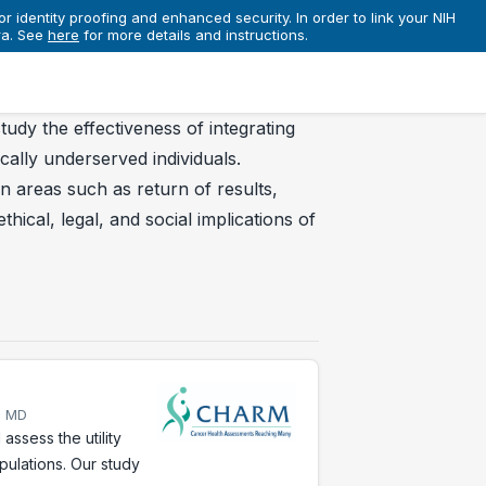
r identity proofing and enhanced security. In order to link your NIH
ra. See
here
for more details and instructions.
tudy the effectiveness of integrating
cally underserved individuals.
n areas such as return of results,
hical, legal, and social implications of
, MD
ssess the utility
pulations. Our study