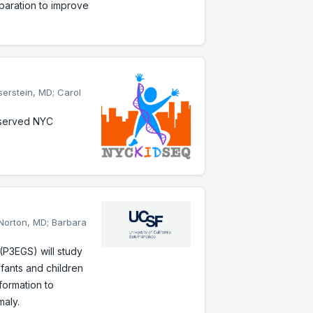
eparation to improve
serstein, MD; Carol
rserved NYC
 Norton, MD; Barbara
P3EGS) will study
nfants and children
formation to
maly.