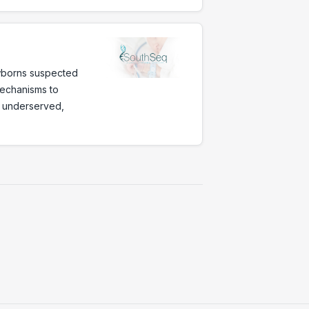
wborns suspected
mechanisms to
ly underserved,