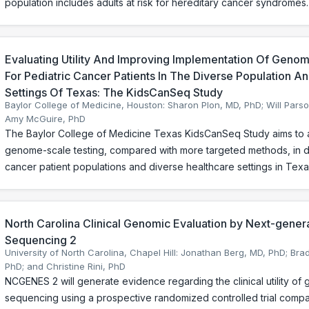
population includes adults at risk for hereditary cancer syndromes.
Evaluating Utility And Improving Implementation Of Geno
For Pediatric Cancer Patients In The Diverse Population A
Settings Of Texas: The KidsCanSeq Study
Baylor College of Medicine, Houston: Sharon Plon, MD, PhD; Will Pars
Amy McGuire, PhD
The Baylor College of Medicine Texas KidsCanSeq Study aims to ass
genome-scale testing, compared with more targeted methods, in d
cancer patient populations and diverse healthcare settings in Texa
North Carolina Clinical Genomic Evaluation by Next-gene
Sequencing 2
University of North Carolina, Chapel Hill: Jonathan Berg, MD, PhD; Bra
PhD; and Christine Rini, PhD
NCGENES 2 will generate evidence regarding the clinical utility of
sequencing using a prospective randomized controlled trial comp