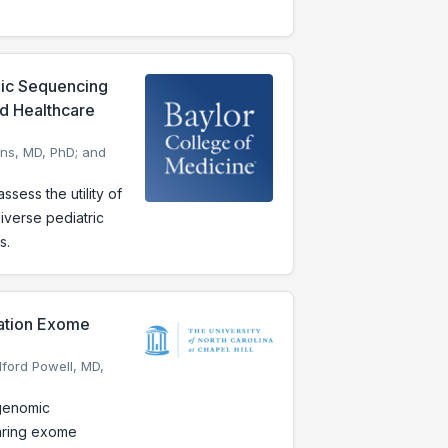
mic Sequencing
nd Healthcare
ons, MD, PhD; and
ess the utility of
iverse pediatric
s.
ration Exome
dford Powell, MD,
 genomic
aring exome