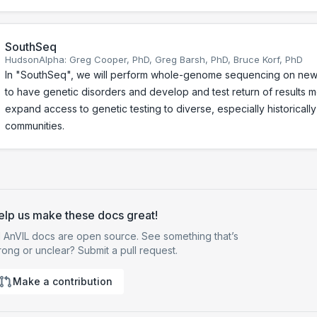
SouthSeq
HudsonAlpha: Greg Cooper, PhD, Greg Barsh, PhD, Bruce Korf, PhD
In "SouthSeq", we will perform whole-genome sequencing on ne
to have genetic disorders and develop and test return of results 
expand access to genetic testing to diverse, especially historical
communities.
elp us make these docs great!
l AnVIL docs are open source. See something that’s
ong or unclear? Submit a pull request.
Make a contribution