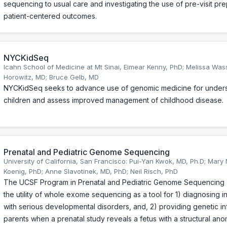
sequencing to usual care and investigating the use of pre-visit pr
patient-centered outcomes.
NYCKidSeq
Icahn School of Medicine at Mt Sinai, Eimear Kenny, PhD; Melissa Was
Horowitz, MD; Bruce Gelb, MD
NYCKidSeq seeks to advance use of genomic medicine for unde
children and assess improved management of childhood disease.
Prenatal and Pediatric Genome Sequencing
University of California, San Francisco: Pui-Yan Kwok, MD, Ph.D; Mary
Koenig, PhD; Anne Slavotinek, MD, PhD; Neil Risch, PhD
The UCSF Program in Prenatal and Pediatric Genome Sequencing (
the utility of whole exome sequencing as a tool for 1) diagnosing i
with serious developmental disorders, and, 2) providing genetic in
parents when a prenatal study reveals a fetus with a structural ano