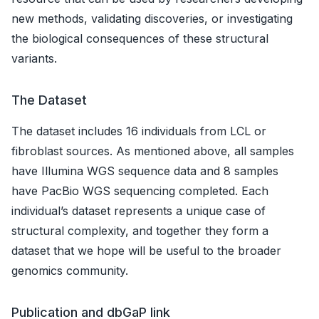
new methods, validating discoveries, or investigating
the biological consequences of these structural
variants.
The Dataset
The dataset includes 16 individuals from LCL or
fibroblast sources. As mentioned above, all samples
have Illumina WGS sequence data and 8 samples
have PacBio WGS sequencing completed. Each
individual’s dataset represents a unique case of
structural complexity, and together they form a
dataset that we hope will be useful to the broader
genomics community.
Publication and dbGaP link