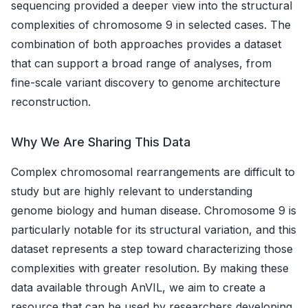
sequencing provided a deeper view into the structural
complexities of chromosome 9 in selected cases. The
combination of both approaches provides a dataset
that can support a broad range of analyses, from
fine-scale variant discovery to genome architecture
reconstruction.
Why We Are Sharing This Data
Complex chromosomal rearrangements are difficult to
study but are highly relevant to understanding
genome biology and human disease. Chromosome 9 is
particularly notable for its structural variation, and this
dataset represents a step toward characterizing those
complexities with greater resolution. By making these
data available through AnVIL, we aim to create a
resource that can be used by researchers developing