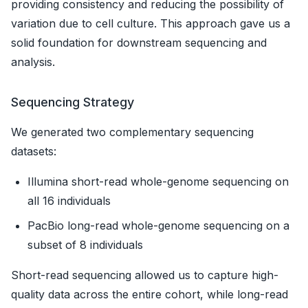
providing consistency and reducing the possibility of
variation due to cell culture. This approach gave us a
solid foundation for downstream sequencing and
analysis.
Sequencing Strategy
We generated two complementary sequencing
datasets:
Illumina short-read whole-genome sequencing on
all 16 individuals
PacBio long-read whole-genome sequencing on a
subset of 8 individuals
Short-read sequencing allowed us to capture high-
quality data across the entire cohort, while long-read