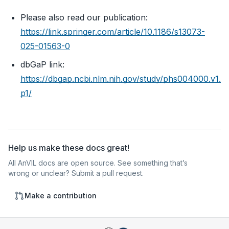
Please also read our publication:
https://link.springer.com/article/10.1186/s13073-
025-01563-0
dbGaP link:
https://dbgap.ncbi.nlm.nih.gov/study/phs004000.v1.
p1/
Help us make these docs great!
All AnVIL docs are open source. See something that’s
wrong or unclear? Submit a pull request.
Make a contribution