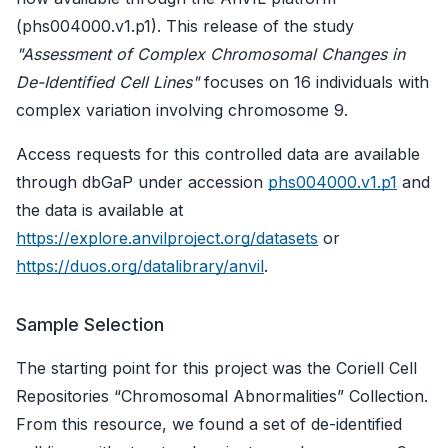
(phs004000.v1.p1). This release of the study
"Assessment of Complex Chromosomal Changes in
De-Identified Cell Lines"
focuses on 16 individuals with
complex variation involving chromosome 9.
Access requests for this controlled data are available
through dbGaP under accession
phs004000.v1.p1
and
the data is available at
https://explore.anvilproject.org/datasets
or
https://duos.org/datalibrary/anvil
.
Sample Selection
The starting point for this project was the Coriell Cell
Repositories “Chromosomal Abnormalities” Collection.
From this resource, we found a set of de-identified