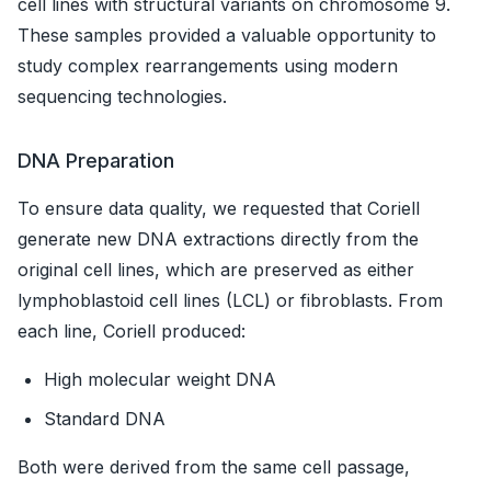
cell lines with structural variants on chromosome 9.
These samples provided a valuable opportunity to
study complex rearrangements using modern
sequencing technologies.
DNA Preparation
To ensure data quality, we requested that Coriell
generate new DNA extractions directly from the
original cell lines, which are preserved as either
lymphoblastoid cell lines (LCL) or fibroblasts. From
each line, Coriell produced:
High molecular weight DNA
Standard DNA
Both were derived from the same cell passage,