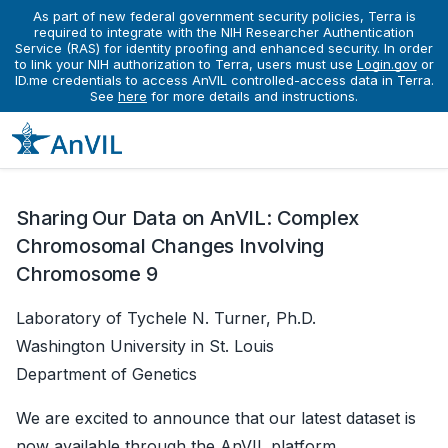
As part of new federal government security policies, Terra is
News
required to integrate with the NIH Researcher Authentication
Complex Chromosomal Changes Involving Chromosome 9 Data Release on the AnVIL Platform
Service (RAS) for identity proofing and enhanced security. In order
Complex Chromosomal Changes
to link your NIH authorization to Terra, users must use
Login.gov
or
ID.me credentials to access AnVIL controlled-access data in Terra.
Involving Chromosome 9 Data
See
here
for more details and instructions.
Release on the AnVIL Platform
November 04, 2025
Sharing Our Data on AnVIL: Complex
Chromosomal Changes Involving
Chromosome 9
Laboratory of Tychele N. Turner, Ph.D.
Washington University in St. Louis
Department of Genetics
We are excited to announce that our latest dataset is
now available through the AnVIL platform