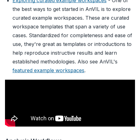
Exploring curated example workspaces
- One of
the best ways to get started in AnVIL is to explore
curated example workspaces. These are curated
workspace templates that span a variety of use
cases. Standardized for completeness and ease of
use, they're great as templates or introductions to
help reproduce instructive results and learn
established methodologies. Also see AnVIL's
featured example workspaces
.