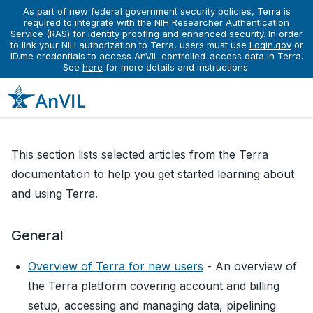
As part of new federal government security policies, Terra is
required to integrate with the NIH Researcher Authentication
Service (RAS) for identity proofing and enhanced security. In order
Learn
Running Analyses Workflows
Introduction to Terra
to link your NIH authorization to Terra, users must use
Login.gov
or
Introduction to Terra
ID.me credentials to access AnVIL controlled-access data in Terra.
See
here
for more details and instructions.
This section lists selected articles from the Terra
documentation to help you get started learning about
and using Terra.
General
Overview of Terra for new users
- An overview of
the Terra platform covering account and billing
setup, accessing and managing data, pipelining