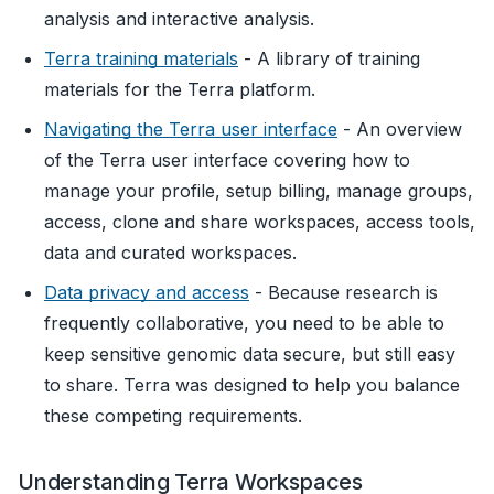
analysis and interactive analysis.
Terra training materials
- A library of training
materials for the Terra platform.
Navigating the Terra user interface
- An overview
of the Terra user interface covering how to
manage your profile, setup billing, manage groups,
access, clone and share workspaces, access tools,
data and curated workspaces.
Data privacy and access
- Because research is
frequently collaborative, you need to be able to
keep sensitive genomic data secure, but still easy
to share. Terra was designed to help you balance
these competing requirements.
Understanding Terra Workspaces