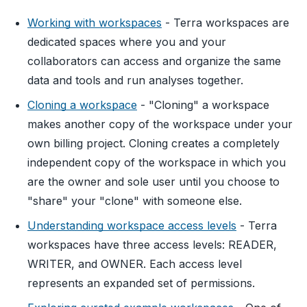
Working with workspaces
- Terra workspaces are
dedicated spaces where you and your
collaborators can access and organize the same
data and tools and run analyses together.
Cloning a workspace
- "Cloning" a workspace
makes another copy of the workspace under your
own billing project. Cloning creates a completely
independent copy of the workspace in which you
are the owner and sole user until you choose to
"share" your "clone" with someone else.
Understanding workspace access levels
- Terra
workspaces have three access levels: READER,
WRITER, and OWNER. Each access level
represents an expanded set of permissions.