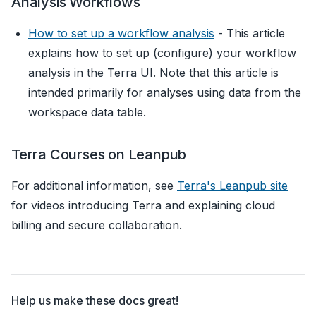
Analysis Workflows
How to set up a workflow analysis
- This article
explains how to set up (configure) your workflow
analysis in the Terra UI. Note that this article is
intended primarily for analyses using data from the
workspace data table.
Terra Courses on Leanpub
For additional information, see
Terra's Leanpub site
for videos introducing Terra and explaining cloud
billing and secure collaboration.
Help us make these docs great!