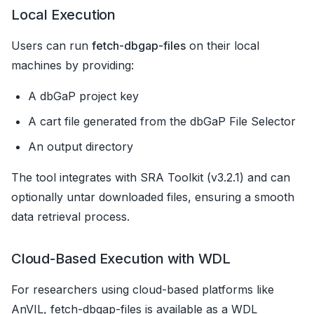
Local Execution
Users can run
fetch-dbgap-files
on their local
machines by providing:
A dbGaP project key
A cart file generated from the dbGaP File Selector
An output directory
The tool integrates with SRA Toolkit (v3.2.1) and can
optionally untar downloaded files, ensuring a smooth
data retrieval process.
Cloud-Based Execution with WDL
For researchers using cloud-based platforms like
AnVIL, fetch-dbgap-files is available as a WDL