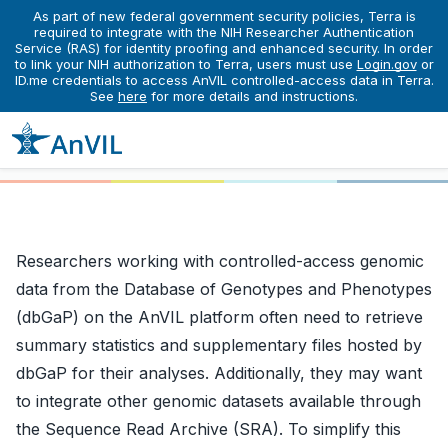
As part of new federal government security policies, Terra is
required to integrate with the NIH Researcher Authentication
Service (RAS) for identity proofing and enhanced security. In order
Learn
Finding Data
Importing Data from dbGaP and SRA
to link your NIH authorization to Terra, users must use
Login.gov
or
Importing Data from dbGaP
ID.me credentials to access AnVIL controlled-access data in Terra.
See
here
for more details and instructions.
and SRA
Researchers working with controlled-access genomic
data from the Database of Genotypes and Phenotypes
(dbGaP) on the AnVIL platform often need to retrieve
summary statistics and supplementary files hosted by
dbGaP for their analyses. Additionally, they may want
to integrate other genomic datasets available through
the Sequence Read Archive (SRA). To simplify this