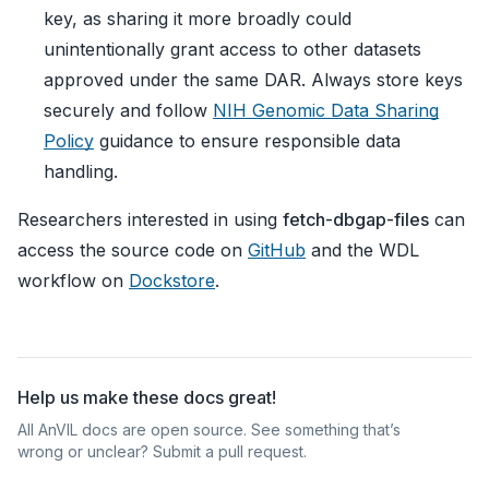
key, as sharing it more broadly could
unintentionally grant access to other datasets
approved under the same DAR. Always store keys
securely and follow
NIH Genomic Data Sharing
Policy
guidance to ensure responsible data
handling.
Researchers interested in using
fetch-dbgap-files
can
access the source code on
GitHub
and the WDL
workflow on
Dockstore
.
Help us make these docs great!
All AnVIL docs are open source. See something that’s
wrong or unclear? Submit a pull request.