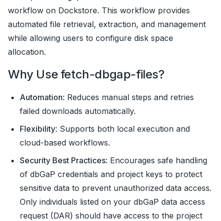
workflow on Dockstore. This workflow provides
automated file retrieval, extraction, and management
while allowing users to configure disk space
allocation.
Why Use fetch-dbgap-files?
Automation
: Reduces manual steps and retries
failed downloads automatically.
Flexibility
: Supports both local execution and
cloud-based workflows.
Security Best Practices
: Encourages safe handling
of dbGaP credentials and project keys to protect
sensitive data to prevent unauthorized data access.
Only individuals listed on your dbGaP data access
request (DAR) should have access to the project