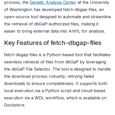
process, the
Genetic Analysis Center
at the University
of Washington has developed fetch-dbgap-files, an
open-source tool designed to automate and streamline
the retrieval of dbGaP-authorized files, making it
easier to bring external data into AnVIL for analysis.
Key Features of fetch-dbgap-files
fetch-dbgap-files is a Python-based tool that facilitates
seamless retrieval of files from dbGaP by leveraging
the dbGaP File Selector. The tool is designed to handle
the download process robustly, retrying failed
downloads to ensure completeness. It supports both
local execution via a Python script and cloud-based
execution via a WDL workflow, which is available on
Dockstore.